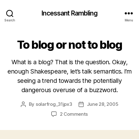
Incessant Rambling
Search
Menu
To blog or not to blog
What is a blog? That is the question. Okay,
enough Shakespeare, let’s talk semantics. I’m
seeing a trend towards the potentially
dangerous overuse of a buzzword.
By
solarfrog_31jpx3
June 28, 2005
Post
Post
author
date
on
2 Comments
To
blog
or