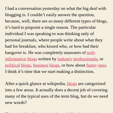
not
to
I had a conversation yesterday on what the big deal with
blog
blogging is. I couldn’t easily answer the question,
because, well, there are so many different types of blogs,
it’s hard to pinpoint a single reason. The particular
individual I was speaking to was thinking only of
personal journals, where people write about what they
had for breakfast, who kissed who, or how bad their
hangover is. He was completely unawares of
truly
informative
blogs
written by
industry
professionals
, or
political
blogs
,
business
blogs
, or how about
funny
ones
.
I think it’s time that we start making a distinction.
After a quick glance at wikipedia,
blogs
are categorized
into a few areas. It actually does a decent job of covering
many of the typical uses of the term blog, but do we need
new words?