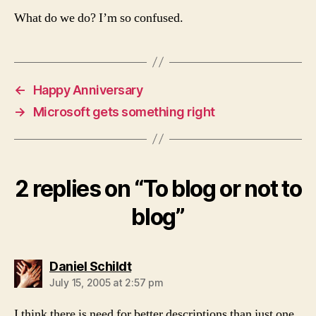
What do we do? I’m so confused.
←
Happy Anniversary
→
Microsoft gets something right
2 replies on “To blog or not to
blog”
says:
Daniel Schildt
July 15, 2005 at 2:57 pm
I think there is need for better descriptions than just one