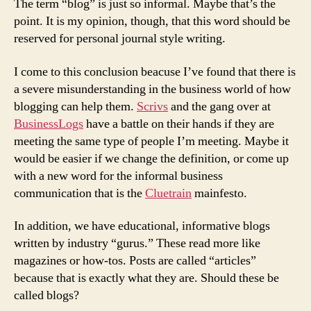
The term “blog” is just so informal. Maybe that’s the
point. It is my opinion, though, that this word should be
reserved for personal journal style writing.
I come to this conclusion beacuse I’ve found that there is
a severe misunderstanding in the business world of how
blogging can help them.
Scrivs
and the gang over at
BusinessLogs
have a battle on their hands if they are
meeting the same type of people I’m meeting. Maybe it
would be easier if we change the definition, or come up
with a new word for the informal business
communication that is the
Cluetrain
mainfesto.
In addition, we have educational, informative blogs
written by industry “gurus.” These read more like
magazines or how-tos. Posts are called “articles”
because that is exactly what they are. Should these be
called blogs?