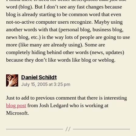
word (blog). But I don’t see any fast changes because
blog is already starting to be common word that even
not-so-active computer users recognize. Mayby using
another words with that (personal blog, business blog,
news blog, etc.) is the way lots of people are going to use
more (like many are already using). Some are
completely hiding behind other words (news, updates)
because they don’t like words like blog or weblog.
says:
Daniel Schildt
July 15, 2005 at 3:25 pm
Just to add to previous comment that there is interesting
blog post
from Josh Ledgard who is working at
Microsoft.