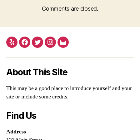
Comments are closed.
Yelp
Facebook
Twitter
Instagram
Email
About This Site
This may be a good place to introduce yourself and your
site or include some credits.
Find Us
Address