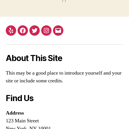
Yelp
Facebook
Twitter
Instagram
Email
About This Site
This may be a good place to introduce yourself and your
site or include some credits.
Find Us
Address
123 Main Street
New York, NY 10001