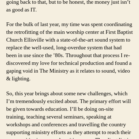
going back to that, but to be honest, the money just isn’t
as good as IT.
For the bulk of last year, my time was spent coordinating
the retrofitting of the main worship center at First Baptist
Church Ellisville with a state-of-the-art sound system to
replace the well-used, long-overdue system that had
been in use since the ’80s. Throughout that process I re-
discovered my love for technical production and found a
gaping void in The Ministry as it relates to sound, video
& lighting.
So, this year brings about some new challenges, which
I’m tremendously excited about. The primary effort will
be given towards education. I’ll be doing on-site
training, teaching several seminars, speaking at
workshops and conferences and travelling the country
supporting ministry efforts as they attempt to reach their