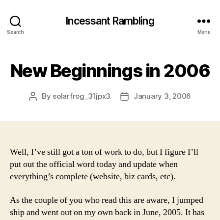
Incessant Rambling
Search
Menu
New Beginnings in 2006
By
solarfrog_31jpx3
January 3, 2006
Post
Post
author
date
Well, I’ve still got a ton of work to do, but I figure I’ll
put out the official word today and update when
everything’s complete (website, biz cards, etc).
As the couple of you who read this are aware, I jumped
ship and went out on my own back in June, 2005. It has