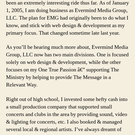
been an extremely interesting ride thus far. As of January
1, 2005, I am doing business as Evermind Media Group,
LLC. The plan for EMG had originally been to do what I
know, and stick with web design & development as my
primary focus. That changed sometime late last year.
As you’ll be hearing much more about, Evermind Media
Group, LLC now has two main divisions. One is focused
solely on web design & development, while the other
focuses on my One True Passion â€” supporting The
Ministry by helping to provide The Message in a
Relevant Way.
Right out of high school, I invested some hefty cash into
a small production company that supported small
concerts and clubs in the area by providing sound, video
& lighting for concerts, etc. I also booked & managed
several local & regional artists. I’ve always dreamt of