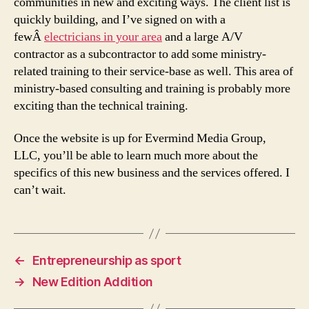
communities in new and exciting ways. The client list is
quickly building, and I’ve signed on with a
fewÂ
electricians in your area
and a large A/V
contractor as a subcontractor to add some ministry-
related training to their service-base as well. This area of
ministry-based consulting and training is probably more
exciting than the technical training.
Once the website is up for Evermind Media Group,
LLC, you’ll be able to learn much more about the
specifics of this new business and the services offered. I
can’t wait.
←
Entrepreneurship as sport
→
New Edition Addition