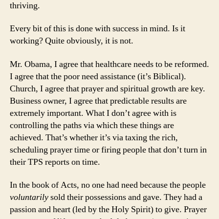
thriving.
Every bit of this is done with success in mind. Is it
working? Quite obviously, it is not.
Mr. Obama, I agree that healthcare needs to be reformed.
I agree that the poor need assistance (it’s Biblical).
Church, I agree that prayer and spiritual growth are key.
Business owner, I agree that predictable results are
extremely important. What I don’t agree with is
controlling the paths via which these things are
achieved. That’s whether it’s via taxing the rich,
scheduling prayer time or firing people that don’t turn in
their TPS reports on time.
In the book of Acts, no one had need because the people
voluntarily
sold their possessions and gave. They had a
passion and heart (led by the Holy Spirit) to give. Prayer