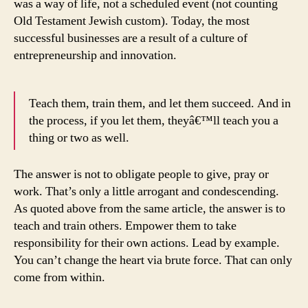
was a way of life, not a scheduled event (not counting
Old Testament Jewish custom). Today, the most
successful businesses are a result of a culture of
entrepreneurship and innovation.
Teach them, train them, and let them succeed. And in
the process, if you let them, theyâ€™ll teach you a
thing or two as well.
The answer is not to obligate people to give, pray or
work. That’s only a little arrogant and condescending.
As quoted above from the same article, the answer is to
teach and train others. Empower them to take
responsibility for their own actions. Lead by example.
You can’t change the heart via brute force. That can only
come from within.