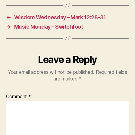
←
Wisdom Wednesday – Mark 12:28-31
→
Music Monday – Switchfoot
Leave a Reply
Your email address will not be published.
Required fields
are marked
*
Comment
*