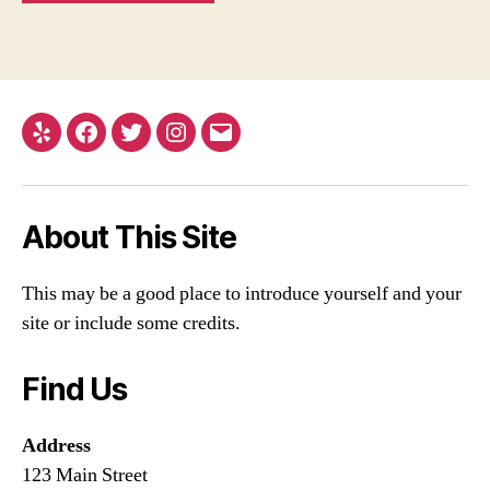
Yelp
Facebook
Twitter
Instagram
Email
About This Site
This may be a good place to introduce yourself and your
site or include some credits.
Find Us
Address
123 Main Street