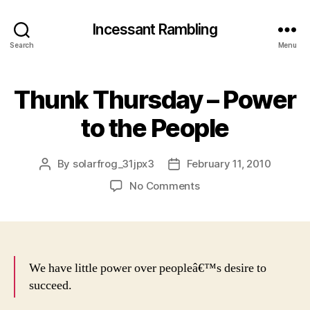
Incessant Rambling
Search
Menu
Thunk Thursday – Power
to the People
By
solarfrog_31jpx3
February 11, 2010
Post
Post
author
date
on
No Comments
Thunk
Thursday
–
Power
to
We have little power over peopleâ€™s desire to
the
succeed.
People