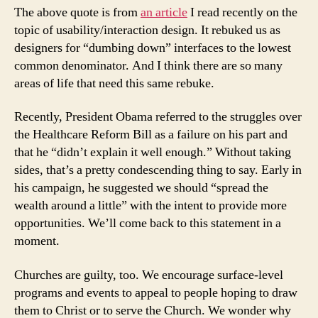
The above quote is from
an article
I read recently on the
topic of usability/interaction design. It rebuked us as
designers for “dumbing down” interfaces to the lowest
common denominator. And I think there are so many
areas of life that need this same rebuke.
Recently, President Obama referred to the struggles over
the Healthcare Reform Bill as a failure on his part and
that he “didn’t explain it well enough.” Without taking
sides, that’s a pretty condescending thing to say. Early in
his campaign, he suggested we should “spread the
wealth around a little” with the intent to provide more
opportunities. We’ll come back to this statement in a
moment.
Churches are guilty, too. We encourage surface-level
programs and events to appeal to people hoping to draw
them to Christ or to serve the Church. We wonder why