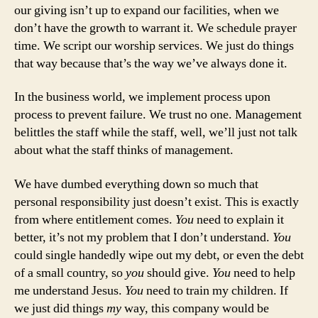
our giving isn’t up to expand our facilities, when we
don’t have the growth to warrant it. We schedule prayer
time. We script our worship services. We just do things
that way because that’s the way we’ve always done it.
In the business world, we implement process upon
process to prevent failure. We trust no one. Management
belittles the staff while the staff, well, we’ll just not talk
about what the staff thinks of management.
We have dumbed everything down so much that
personal responsibility just doesn’t exist. This is exactly
from where entitlement comes.
You
need to explain it
better, it’s not my problem that I don’t understand.
You
could single handedly wipe out my debt, or even the debt
of a small country, so
you
should give.
You
need to help
me understand Jesus.
You
need to train my children. If
we just did things
my
way, this company would be