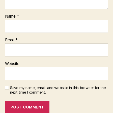
Name
*
Email
*
Website
Save my name, email, and website in this browser for the
next time I comment.